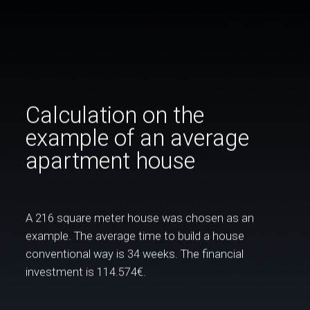
Calculation on the
example of an average
apartment house
A 216 square meter house was chosen as an
example. The average time to build a house
conventional way is 34 weeks. The financial
investment is 114.574€.