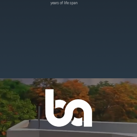
years of life span