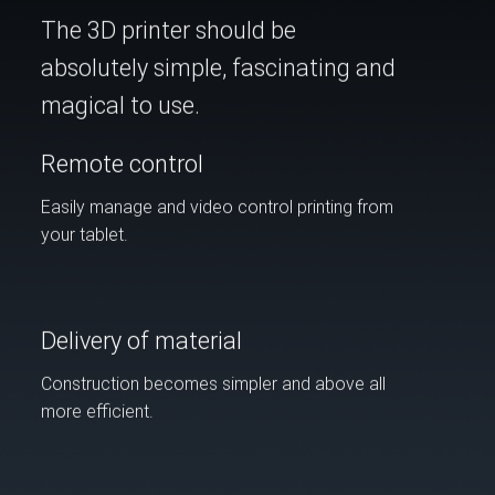
The 3D printer should be
absolutely simple, fascinating and
magical to use.
Remote control
Easily manage and video control printing from
your tablet.
Delivery of material
Construction becomes simpler and above all
more efficient.