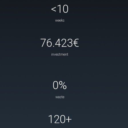
<10
weeks
76.423€
investment
0%
waste
120+