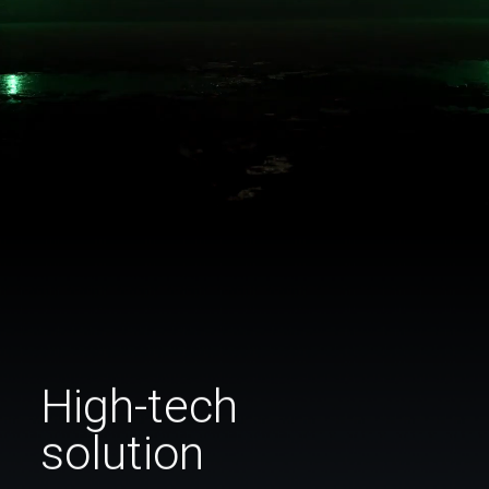
High-tech
solution