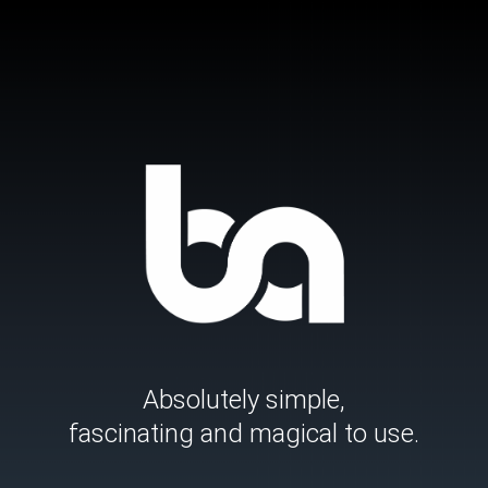
Skip
to
content
Absolutely simple,
fascinating and magical to use.