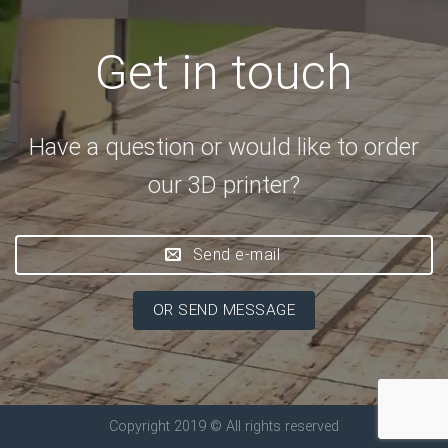
Get in touch
Have a question or would like to order
our 3D printer?
Send e-mail
OR SEND MESSAGE
Copyright 2019 © All rights reserved